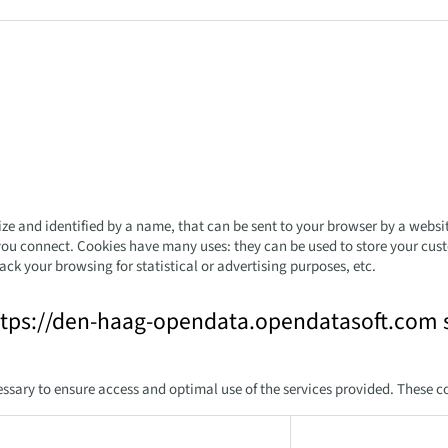
 size and identified by a name, that can be sent to your browser by a websi
you connect. Cookies have many uses: they can be used to store your custo
ack your browsing for statistical or advertising purposes, etc.
ttps://den-haag-opendata.opendatasoft.com s
ssary to ensure access and optimal use of the services provided. These c