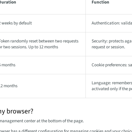
Duration
Function
2 weeks by default
Authentication: valida
Token randomly reset between two requests
Security: protects ag
or two sessions. Up to 12 months
request or session.
6 months
Cookie preferences: sa
Language: remembers t
12 months
activated only if the p
my browser?
 management center at the bottom of the page.
owser has a different configuration for managing cookies and your choice