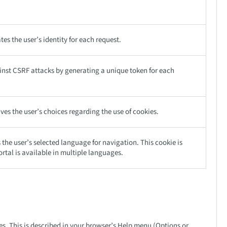
tes the user’s identity for each request.
ainst CSRF attacks by generating a unique token for each
ves the user’s choices regarding the use of cookies.
he user’s selected language for navigation. This cookie is
ortal is available in multiple languages.
s. This is described in your browser’s Help menu (Options or