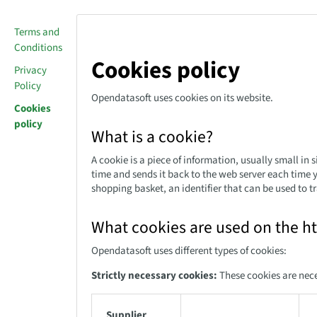
Terms and
Conditions
Cookies policy
Privacy
Policy
Opendatasoft uses cookies on its website.
Cookies
policy
What is a cookie?
A cookie is a piece of information, usually small in
time and sends it back to the web server each time 
shopping basket, an identifier that can be used to tr
What cookies are used on the h
Opendatasoft uses different types of cookies:
Strictly necessary cookies:
These cookies are nece
Supplier