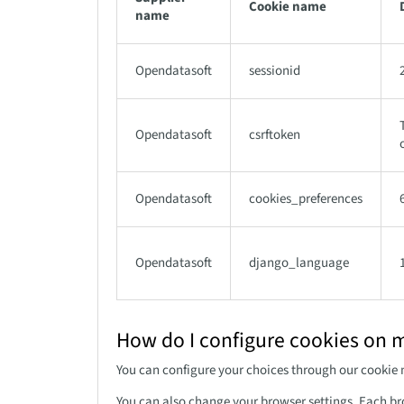
Cookie name
name
Opendatasoft
sessionid
Opendatasoft
csrftoken
Opendatasoft
cookies_preferences
Opendatasoft
django_language
How do I configure cookies on 
You can configure your choices through our cookie
You can also change your browser settings. Each br