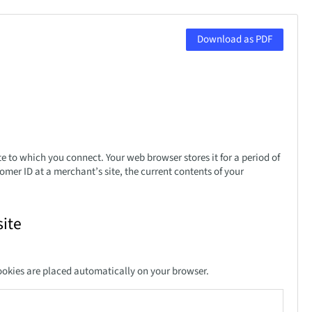
Download as PDF
te to which you connect. Your web browser stores it for a period of
mer ID at a merchant’s site, the current contents of your
ite
ookies are placed automatically on your browser.